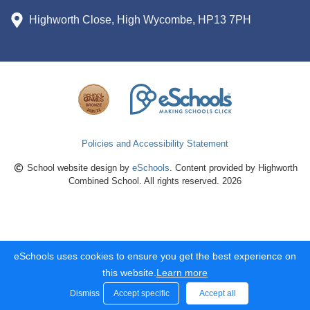
Highworth Close, High Wycombe, HP13 7PH
Policies and Accessibility Statement
School website design by
eSchools
. Content provided by Highworth
Combined School. All rights reserved. 2026
eSchools uses cookies to ensure you get the best experience on
this website.
Learn more
Dismiss
Accept specific
Accept all