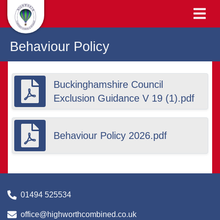
Behaviour Policy
Buckinghamshire Council
Exclusion Guidance V 19 (1).pdf
Behaviour Policy 2026.pdf
01494 525534
office@highworthcombined.co.uk