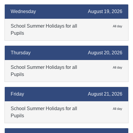
Wednesday
August 19, 2026
School Summer Holidays for all
All day
Pupils
Thursday
August 20, 2026
School Summer Holidays for all
All day
Pupils
Friday
August 21, 2026
School Summer Holidays for all
All day
Pupils