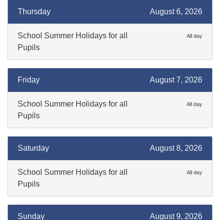
Thursday
August 6, 2026
School Summer Holidays for all
All day
Pupils
Friday
August 7, 2026
School Summer Holidays for all
All day
Pupils
Saturday
August 8, 2026
School Summer Holidays for all
All day
Pupils
Sunday
August 9, 2026