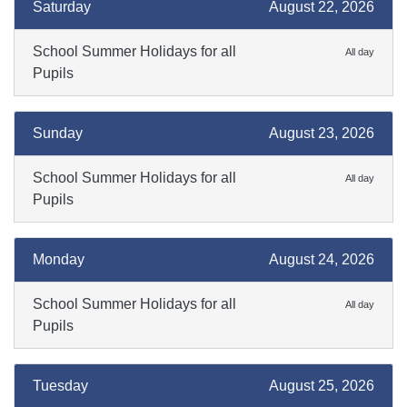
Saturday
August 22, 2026
School Summer Holidays for all
All day
Pupils
Sunday
August 23, 2026
School Summer Holidays for all
All day
Pupils
Monday
August 24, 2026
School Summer Holidays for all
All day
Pupils
Tuesday
August 25, 2026