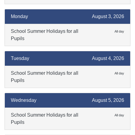
Monday
August 3, 2026
School Summer Holidays for all
All day
Pupils
Tuesday
August 4, 2026
School Summer Holidays for all
All day
Pupils
Wednesday
August 5, 2026
School Summer Holidays for all
All day
Pupils