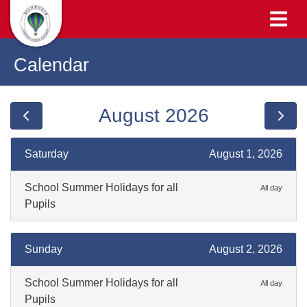
Calendar
August 2026
Saturday
August 1, 2026
School Summer Holidays for all
All day
Pupils
Sunday
August 2, 2026
School Summer Holidays for all
All day
Pupils