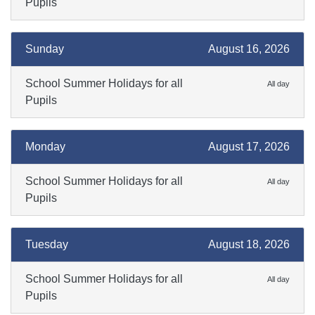
Pupils
Sunday
August 16, 2026
School Summer Holidays for all
All day
Pupils
Monday
August 17, 2026
School Summer Holidays for all
All day
Pupils
Tuesday
August 18, 2026
School Summer Holidays for all
All day
Pupils