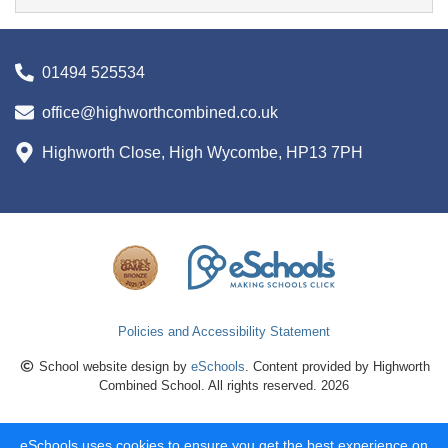
01494 525534
office@highworthcombined.co.uk
Highworth Close, High Wycombe, HP13 7PH
Policies and Accessibility Statement
School website design by
eSchools
. Content provided by Highworth
Combined School. All rights reserved. 2026
eSchools uses cookies to ensure you get the best experience on