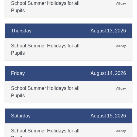
School Summer Holidays for all
All day
Pupils
Thursday
August 13, 2026
School Summer Holidays for all
All day
Pupils
Friday
August 14, 2026
School Summer Holidays for all
All day
Pupils
Saturday
August 15, 2026
School Summer Holidays for all
All day