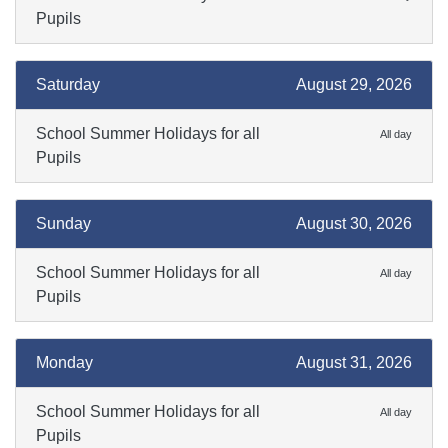
Pupils
Saturday
August 29, 2026
School Summer Holidays for all
All day
Pupils
Sunday
August 30, 2026
School Summer Holidays for all
All day
Pupils
Monday
August 31, 2026
School Summer Holidays for all
All day
Pupils