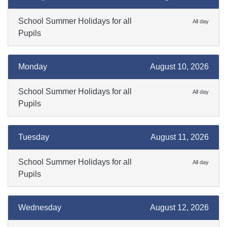
School Summer Holidays for all
All day
Pupils
Monday
August 10, 2026
School Summer Holidays for all
All day
Pupils
Tuesday
August 11, 2026
School Summer Holidays for all
All day
Pupils
Wednesday
August 12, 2026