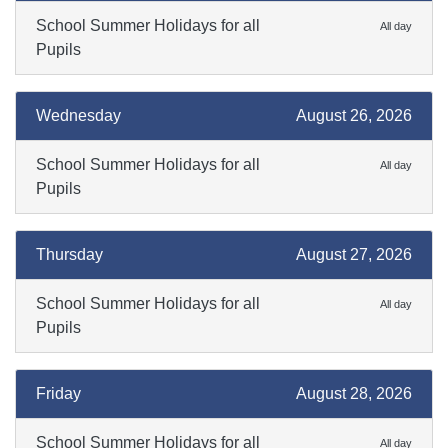
School Summer Holidays for all
All day
Pupils
Wednesday
August 26, 2026
School Summer Holidays for all
All day
Pupils
Thursday
August 27, 2026
School Summer Holidays for all
All day
Pupils
Friday
August 28, 2026
School Summer Holidays for all
All day