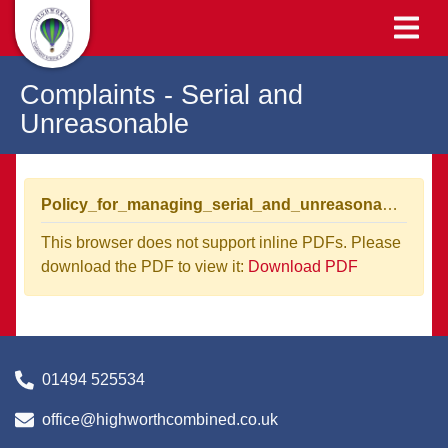
Complaints - Serial and
Unreasonable
Policy_for_managing_serial_and_unreasonable_complaints (1).pdf
This browser does not support inline PDFs. Please
download the PDF to view it:
Download PDF
01494 525534
office@highworthcombined.co.uk