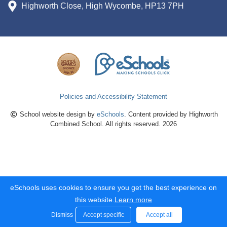
Highworth Close, High Wycombe, HP13 7PH
Policies and Accessibility Statement
School website design by
eSchools
. Content provided by Highworth
Combined School. All rights reserved. 2026
eSchools uses cookies to ensure you get the best experience on
this website.
Learn more
Dismiss
Accept specific
Accept all