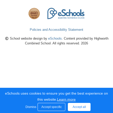
Policies and Accessibility Statement
School website design by
eSchools
. Content provided by Highworth
Combined School. All rights reserved. 2026
eSchools uses cookies to ensure you get the best experience on
this website.
Learn more
Dismiss
Accept specific
Accept all