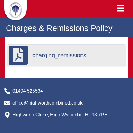
Charges & Remissions Policy
charging_remissions
01494 525534
office@highworthcombined.co.uk
Highworth Close, High Wycombe, HP13 7PH