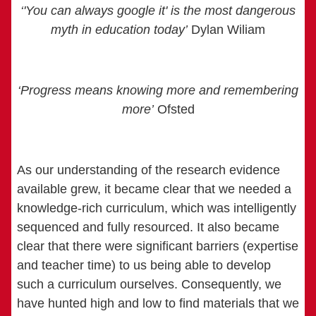
‘'You can always google it' is the most dangerous
myth in education today’
Dylan Wiliam
‘Progress means knowing more and remembering
more’
Ofsted
As our understanding of the research evidence
available grew, it became clear that we needed a
knowledge-rich curriculum, which was intelligently
sequenced and fully resourced. It also became
clear that there were significant barriers (expertise
and teacher time) to us being able to develop
such a curriculum ourselves. Consequently, we
have hunted high and low to find materials that we