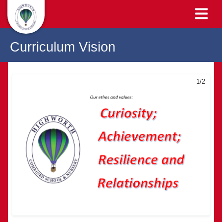
Curriculum Vision
1/2