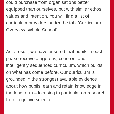
could purchase from organisations better
equipped than ourselves, but with similar ethos,
values and intention. You will find a list of
curriculum providers under the tab: 'Curriculum
Overview; Whole School'
As a result, we have ensured that pupils in each
phase receive a rigorous, coherent and
intelligently sequenced curriculum, which builds
on what has come before. Our curriculum is
grounded in the strongest available evidence
about how pupils learn and retain knowledge in
the long term – focusing in particular on research
from cognitive science.