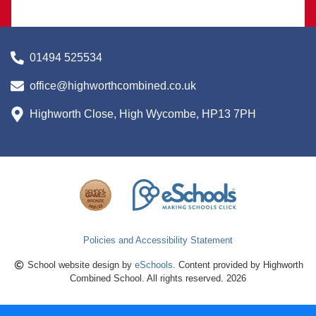
01494 525534
office@highworthcombined.co.uk
Highworth Close, High Wycombe, HP13 7PH
Policies and Accessibility Statement
School website design by
eSchools
. Content provided by Highworth
Combined School. All rights reserved. 2026