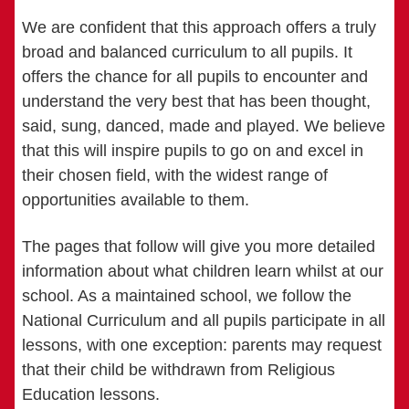
We are confident that this approach offers a truly
broad and balanced curriculum to all pupils. It
offers the chance for all pupils to encounter and
understand the very best that has been thought,
said, sung, danced, made and played. We believe
that this will inspire pupils to go on and excel in
their chosen field, with the widest range of
opportunities available to them.
The pages that follow will give you more detailed
information about what children learn whilst at our
school. As a maintained school, we follow the
National Curriculum and all pupils participate in all
lessons, with one exception: parents may request
that their child be withdrawn from Religious
Education lessons.