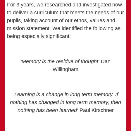
For 3 years, we researched and investigated how
to deliver a curriculum that meets the needs of our
pupils, taking account of our ethos, values and
mission statement. We identified the following as
being especially significant:
‘Memory is the residue of thought’
Dan
Willingham
‘Learning is a change in long term memory. If
nothing has changed in long term memory, then
nothing has been learned’
Paul Kirschner